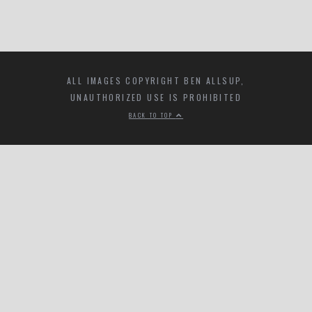
ALL IMAGES COPYRIGHT BEN ALLSUP,
UNAUTHORIZED USE IS PROHIBITED
BACK TO TOP