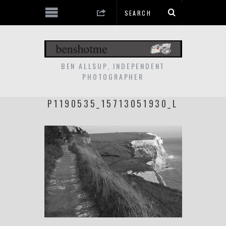
BEN ALLSUP, INDEPENDENT
PHOTOGRAPHER
P1190535_15713051930_L