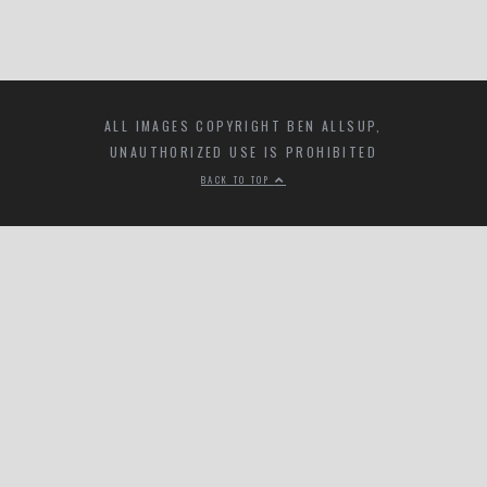
ALL IMAGES COPYRIGHT BEN ALLSUP,
UNAUTHORIZED USE IS PROHIBITED
BACK TO TOP