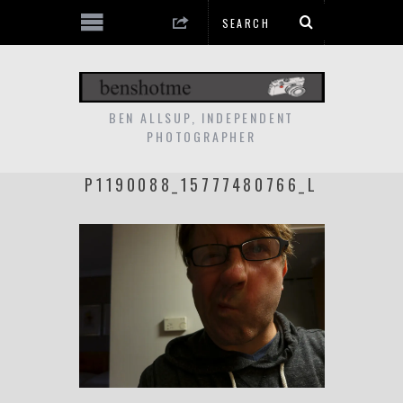
BEN ALLSUP, INDEPENDENT
PHOTOGRAPHER
P1190088_15777480766_L