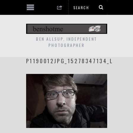
BEN ALLSUP, INDEPENDENT
PHOTOGRAPHER
P1190012JPG_15278347134_L