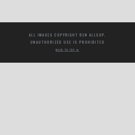
ALL IMAGES COPYRIGHT BEN ALLSUP,
UNAUTHORIZED USE IS PROHIBITED
BACK TO TOP