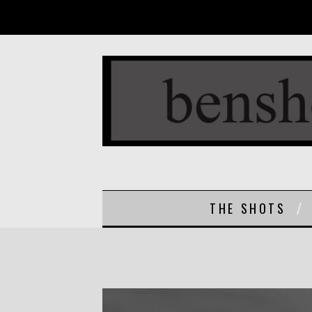
THE SHOTS