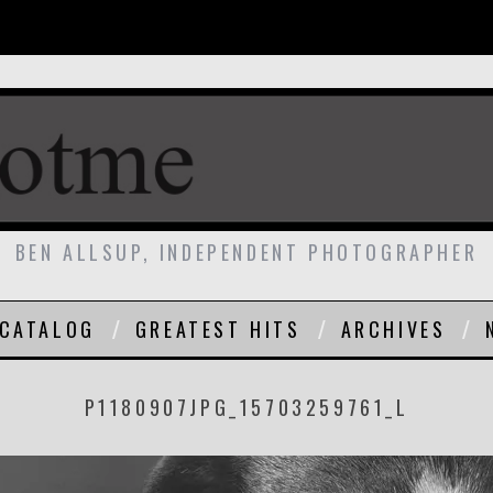
BEN ALLSUP, INDEPENDENT PHOTOGRAPHER
CATALOG
GREATEST HITS
ARCHIVES
P1180907JPG_15703259761_L