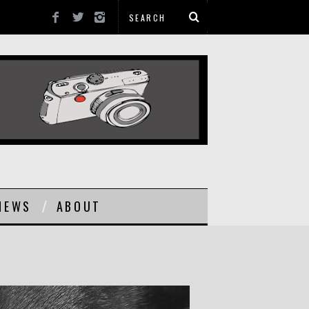
NEWS
ABOUT