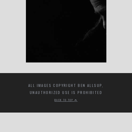
ALL IMAGES COPYRIGHT BEN ALLSUP,
UNAUTHORIZED USE IS PROHIBITED
BACK TO TOP