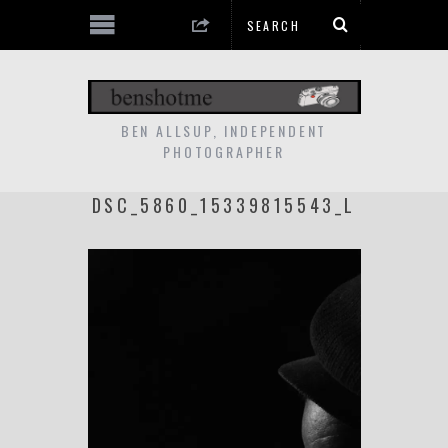
BEN ALLSUP, INDEPENDENT
PHOTOGRAPHER
DSC_5860_15339815543_L