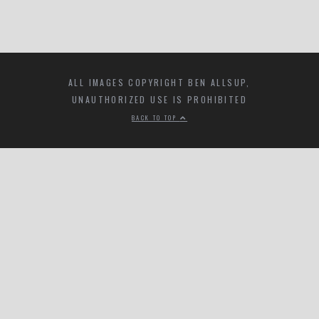
ALL IMAGES COPYRIGHT BEN ALLSUP,
UNAUTHORIZED USE IS PROHIBITED
BACK TO TOP