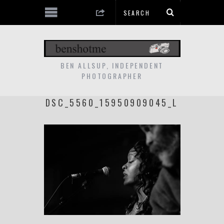
BEN ALLSUP, INDEPENDENT
PHOTOGRAPHER
DSC_5560_15950909045_L