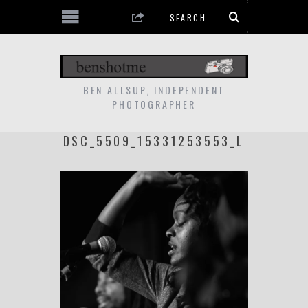
BEN ALLSUP, INDEPENDENT
PHOTOGRAPHER
DSC_5509_15331253553_L