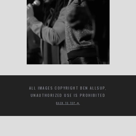
ALL IMAGES COPYRIGHT BEN ALLSUP,
UNAUTHORIZED USE IS PROHIBITED
BACK TO TOP