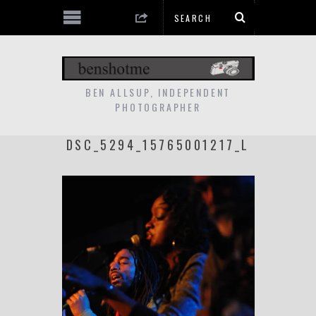
BEN ALLSUP, INDEPENDENT
PHOTOGRAPHER
DSC_5294_15765001217_L