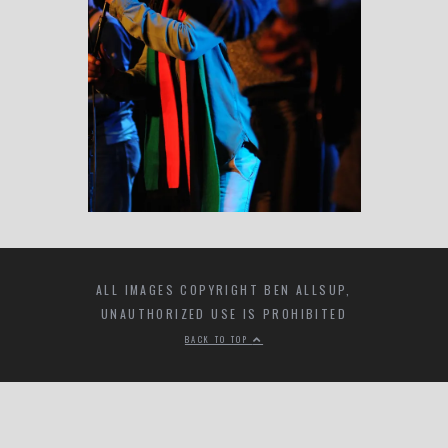
ALL IMAGES COPYRIGHT BEN ALLSUP,
UNAUTHORIZED USE IS PROHIBITED
BACK TO TOP