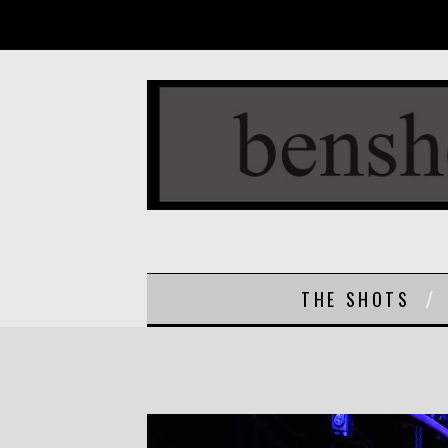
THE SHOTS