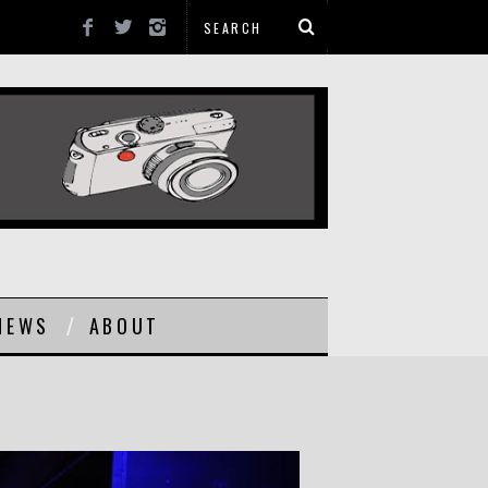
NEWS
ABOUT