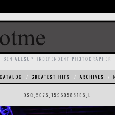
BEN ALLSUP, INDEPENDENT PHOTOGRAPHER
CATALOG
GREATEST HITS
ARCHIVES
DSC_5075_15950585185_L