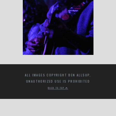
ALL IMAGES COPYRIGHT BEN ALLSUP,
UNAUTHORIZED USE IS PROHIBITED
BACK TO TOP