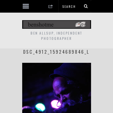
BEN ALLSUP, INDEPENDENT
PHOTOGRAPHER
DSC_4912_15924689846_L