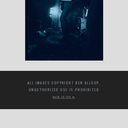
ALL IMAGES COPYRIGHT BEN ALLSUP,
UNAUTHORIZED USE IS PROHIBITED
BACK TO TOP