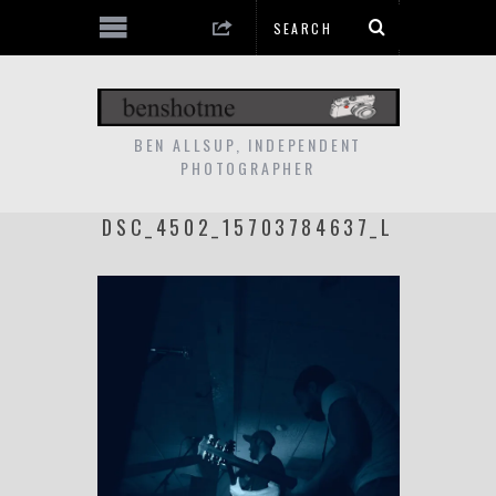
BEN ALLSUP, INDEPENDENT
PHOTOGRAPHER
DSC_4502_15703784637_L